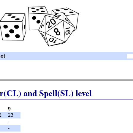
ot
r(CL) and Spell(SL) level
9
2
23
-
-