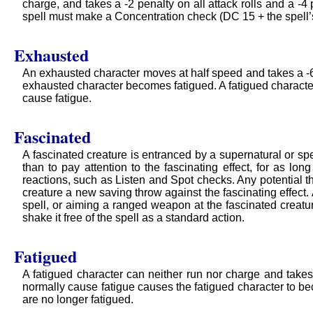
charge, and takes a -2 penalty on all attack rolls and a -4
spell must make a Concentration check (DC 15 + the spell’s 
Exhausted
An exhausted character moves at half speed and takes a -6 p
exhausted character becomes fatigued. A fatigued charact
cause fatigue.
Fascinated
A fascinated creature is entranced by a supernatural or spel
than to pay attention to the fascinating effect, for as lon
reactions, such as Listen and Spot checks. Any potential th
creature a new saving throw against the fascinating effec
spell, or aiming a ranged weapon at the fascinated creature
shake it free of the spell as a standard action.
Fatigued
A fatigued character can neither run nor charge and takes
normally cause fatigue causes the fatigued character to be
are no longer fatigued.