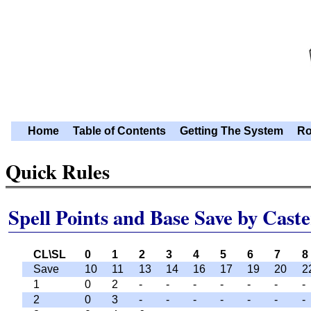
Home
Table of Contents
Getting The System
Ro
Quick Rules
Spell Points and Base Save by Caste
CL\SL
0
1
2
3
4
5
6
7
8
Save
10
11
13
14
16
17
19
20
2
1
0
2
-
-
-
-
-
-
-
2
0
3
-
-
-
-
-
-
-