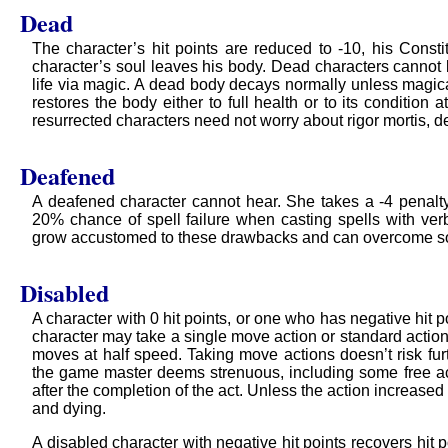
Dead
The character’s hit points are reduced to -10, his Constitu
character’s soul leaves his body. Dead characters cannot b
life via magic. A dead body decays normally unless magical
restores the body either to full health or to its condition
resurrected characters need not worry about rigor mortis, d
Deafened
A deafened character cannot hear. She takes a -4 penalty 
20% chance of spell failure when casting spells with ve
grow accustomed to these drawbacks and can overcome s
Disabled
A character with 0 hit points, or one who has negative hit 
character may take a single move action or standard action 
moves at half speed. Taking move actions doesn’t risk furt
the game master deems strenuous, including some free ac
after the completion of the act. Unless the action increased 
and dying.
A disabled character with negative hit points recovers hit 