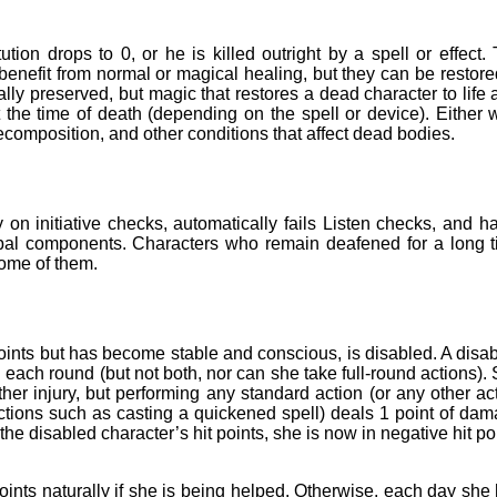
tion drops to 0, or he is killed outright by a spell or effect.
enefit from normal or magical healing, but they can be restore
ly preserved, but magic that restores a dead character to life 
 at the time of death (depending on the spell or device). Either 
ecomposition, and other conditions that affect dead bodies.
on initiative checks, automatically fails Listen checks, and h
rbal components. Characters who remain deafened for a long 
ome of them.
points but has become stable and conscious, is disabled. A disa
each round (but not both, nor can she take full-round actions).
her injury, but performing any standard action (or any other ac
tions such as casting a quickened spell) deals 1 point of da
the disabled character’s hit points, she is now in negative hit po
points naturally if she is being helped. Otherwise, each day she