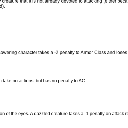
creature that it is not already devoted to attacking (either bec
d).
 cowering character takes a -2 penalty to Armor Class and loses
n take no actions, but has no penalty to AC.
n of the eyes. A dazzled creature takes a -1 penalty on attack ro