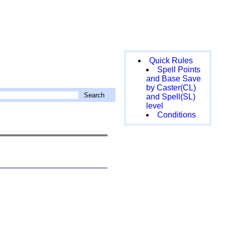
Quick Rules
Spell Points
and Base Save
by Caster(CL)
and Spell(SL)
level
Conditions