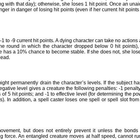
ing with that day); otherwise, she loses 1 hit point. Once an una
nger in danger of losing hit points (even if her current hit points
 to -9 current hit points. A dying character can take no actions
the round in which the character dropped below 0 hit points),
e has a 10% chance to become stable. If she does not, she los
dead.
ht permanently drain the character’s levels. If the subject ha
gative level gives a creature the following penalties: -1 penalt
s of 5 hit points; and -1 to effective level (for determining the po
s). In addition, a spell caster loses one spell or spell slot from
vement, but does not entirely prevent it unless the bonds
g force. An entangled creature moves at half speed, cannot ru