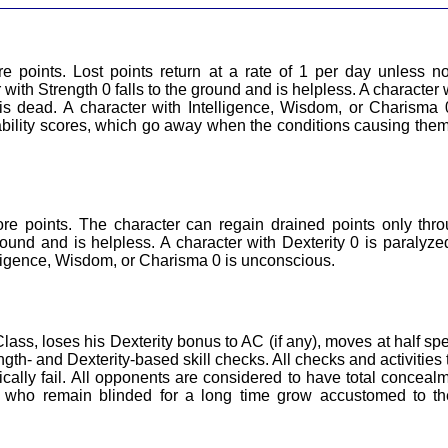
re points. Lost points return at a rate of 1 per day unless n
with Strength 0 falls to the ground and is helpless. A character 
 is dead. A character with Intelligence, Wisdom, or Charisma 
 ability scores, which go away when the conditions causing the
ore points. The character can regain drained points only thr
ound and is helpless. A character with Dexterity 0 is paralyze
elligence, Wisdom, or Charisma 0 is unconscious.
ass, loses his Dexterity bonus to AC (if any), moves at half sp
h- and Dexterity-based skill checks. All checks and activities 
cally fail. All opponents are considered to have total conceal
s who remain blinded for a long time grow accustomed to t