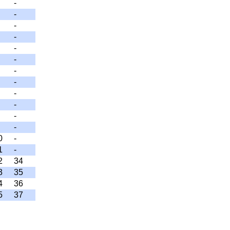
-
-
-
-
-
-
-
-
-
-
-
-
0
-
1
-
2
34
3
35
4
36
5
37