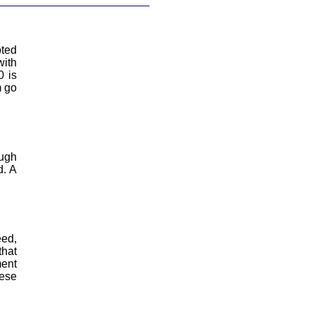
oted
with
0 is
m go
ough
d. A
eed,
that
ment
hese