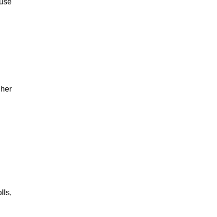
ause
 her
lls,