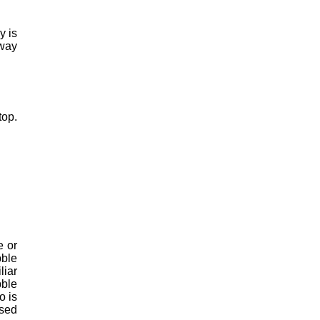
y is
away
top.
e or
bble
liar
bble
o is
used