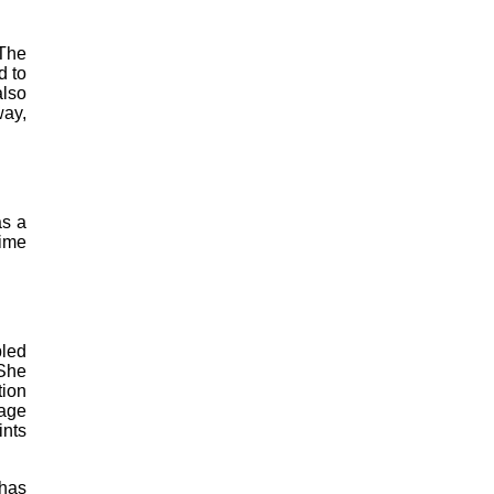
 The
d to
also
way,
as a
time
bled
 She
tion
mage
ints
 has