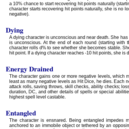
a 10% chance to start recovering hit points naturally (start
character starts recovering hit points naturally, she is no lo
negative).
Dying
A dying character is unconscious and near death. She has -1
is unconscious. At the end of each round (starting with 
character rolls d% to see whether she becomes stable. Sh
hit point. If a dying character reaches -10 hit points, she is 
Energy Drained
The character gains one or more negative levels, which mig
least as many negative levels as Hit Dice, he dies. Each ne
attack rolls, saving throws, skill checks, ability checks; los
duration, DC, and other details of spells or special abilitie
highest spell level castable.
Entangled
The character is ensnared. Being entangled impedes mo
anchored to an immobile object or tethered by an opposin