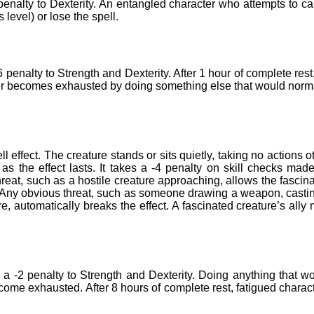
 penalty to Dexterity. An entangled character who attempts to ca
level) or lose the spell.
enalty to Strength and Dexterity. After 1 hour of complete rest
er becomes exhausted by doing something else that would norm
l effect. The creature stands or sits quietly, taking no actions o
g as the effect lasts. It takes a -4 penalty on skill checks mad
reat, such as a hostile creature approaching, allows the fascin
t. Any obvious threat, such as someone drawing a weapon, casti
, automatically breaks the effect. A fascinated creature’s ally
 a -2 penalty to Strength and Dexterity. Doing anything that w
come exhausted. After 8 hours of complete rest, fatigued charac