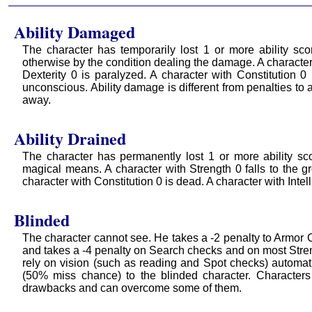
Ability Damaged
The character has temporarily lost 1 or more ability sco
otherwise by the condition dealing the damage. A character 
Dexterity 0 is paralyzed. A character with Constitution 0
unconscious. Ability damage is different from penalties to
away.
Ability Drained
The character has permanently lost 1 or more ability sc
magical means. A character with Strength 0 falls to the gr
character with Constitution 0 is dead. A character with Int
Blinded
The character cannot see. He takes a -2 penalty to Armor Cl
and takes a -4 penalty on Search checks and on most Strengt
rely on vision (such as reading and Spot checks) automati
(50% miss chance) to the blinded character. Character
drawbacks and can overcome some of them.