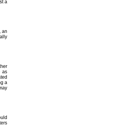
st a
, an
ally
ther
e as
ated
ng a
 may
ould
ters