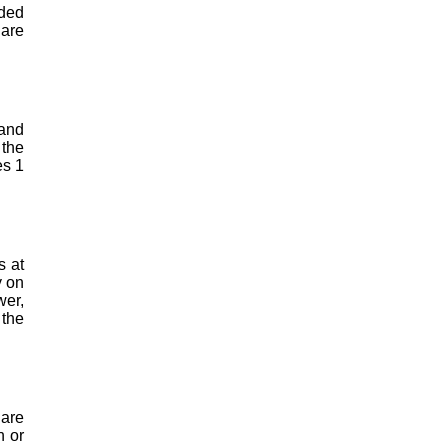
ided
 are
 and
 the
es 1
s at
y on
wer,
 the
 are
n or