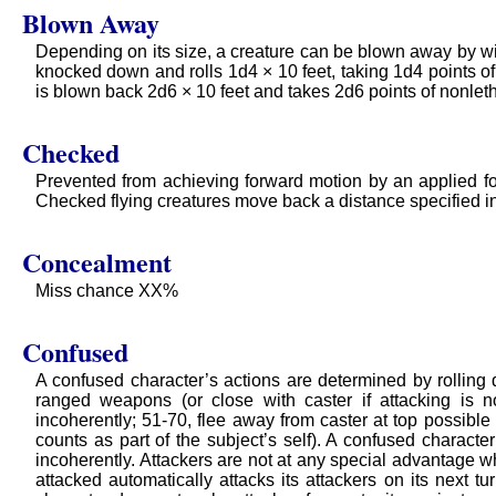
Blown Away
Depending on its size, a creature can be blown away by win
knocked down and rolls 1d4 × 10 feet, taking 1d4 points of
is blown back 2d6 × 10 feet and takes 2d6 points of nonlet
Checked
Prevented from achieving forward motion by an applied f
Checked flying creatures move back a distance specified in t
Concealment
Miss chance XX%
Confused
A confused character’s actions are determined by rolling d
ranged weapons (or close with caster if attacking is n
incoherently; 51-70, flee away from caster at top possible 
counts as part of the subject’s self). A confused characte
incoherently. Attackers are not at any special advantage 
attacked automatically attacks its attackers on its next tu