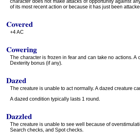
character does not make attacks of opportunity against any 
of its most recent action or because it has just been attacke
Covered
+4 AC
Cowering
The character is frozen in fear and can take no actions. A
Dexterity bonus (if any).
Dazed
The creature is unable to act normally. A dazed creature ca
A dazed condition typically lasts 1 round.
Dazzled
The creature is unable to see well because of overstimulatio
Search checks, and Spot checks.