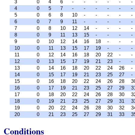
3
0
4
6
-
-
-
-
-
-
4
0
5
7
-
-
-
-
-
-
5
0
6
8
10
-
-
-
-
-
6
0
7
9
11
-
-
-
-
-
7
0
8
10
12
14
-
-
-
-
8
0
9
11
13
15
-
-
-
-
9
0
10
12
14
16
18
-
-
-
10
0
11
13
15
17
19
-
-
-
11
0
12
14
16
18
20
22
-
-
12
0
13
15
17
19
21
23
-
-
13
0
14
16
18
20
22
24
26
-
14
0
15
17
19
21
23
25
27
-
15
0
16
18
20
22
24
26
28
3
16
0
17
19
21
23
25
27
29
3
17
0
18
20
22
24
26
28
30
3
18
0
19
21
23
25
27
29
31
3
19
0
20
22
24
26
28
30
32
3
20
0
21
23
25
27
29
31
33
3
Conditions