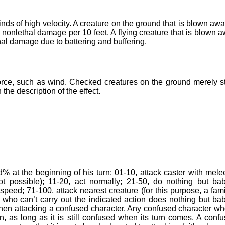
ds of high velocity. A creature on the ground that is blown awa
 nonlethal damage per 10 feet. A flying creature that is blown 
hal damage due to battering and buffering.
orce, such as wind. Checked creatures on the ground merely s
he description of the effect.
% at the beginning of his turn: 01-10, attack caster with mele
ot possible); 11-20, act normally; 21-50, do nothing but ba
speed; 71-100, attack nearest creature (for this purpose, a fami
r who can’t carry out the indicated action does nothing but ba
when attacking a confused character. Any confused character wh
rn, as long as it is still confused when its turn comes. A conf