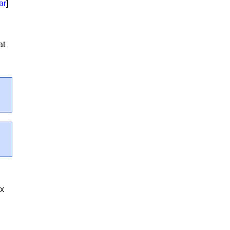
ar
]
at
ex