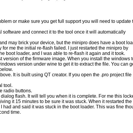
oblem or make sure you get full support you will need to update 
 software and connect it to the tool once it will automatically
, and may brick your device, but the minipro does have a boot lo
 for me the initial re-flash failed. I just restarted the minipro by
he boot loader, and I was able to re-flash it again and it took.
st version of the firmware image. When you install the windows t
 windows version under wine to get it to extract the file. You can g
 below.
 It is built using QT creator. If you open the .pro project file
l tool.
e radio buttons.
ialog flash. It will tell you when it is complete. For me this loc
r giving it 15 minutes to be sure it was stuck. When it restarted the
 had and said it was stuck in the boot loader. This was fine th
econd time.