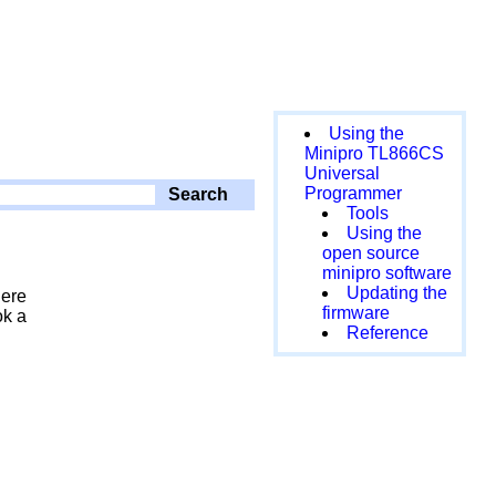
Using the
Minipro TL866CS
Universal
Programmer
Tools
Using the
open source
minipro software
Updating the
here
firmware
ok a
Reference