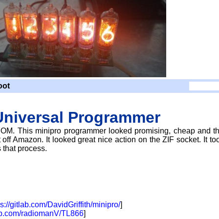
oot
Universal Programmer
OM. This minipro programmer looked promising, cheap and t
off Amazon. It looked great nice action on the ZIF socket. It to
s that process.
ps://gitlab.com/DavidGriffith/minipro/
]
hub.com/radiomanV/TL866
]