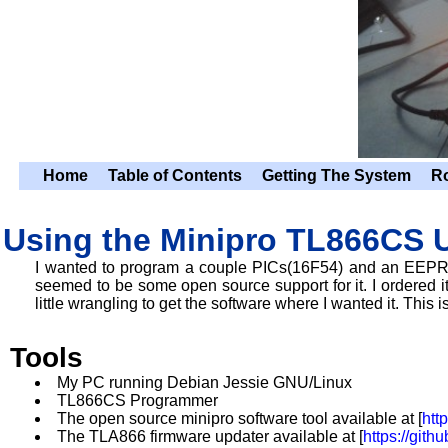
Home
Table of Contents
Getting The System
R
Using the Minipro TL866CS 
I wanted to program a couple PICs(16F54) and an EEPR
seemed to be some open source support for it. I ordered it 
little wrangling to get the software where I wanted it. This i
Tools
My PC running Debian Jessie GNU/Linux
TL866CS Programmer
The open source minipro software tool available at [
htt
The TLA866 firmware updater available at [
https://git