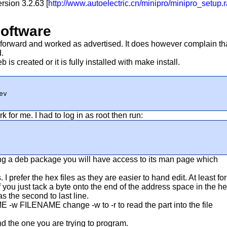
ersion 3.2.63 [
http://www.autoelectric.cn/minipro/minipro_setup.r
software
t forward and worked as advertised. It does however complain th
d.
eb is created or it is fully installed with make install.
ev
or me. I had to log in as root then run:
eating a deb package you will have access to its man page which
 I prefer the hex files as they are easier to hand edit. At least for
If you just tack a byte onto the end of the address space in the h
s the second to last line.
ME -w FILENAME
change -w to -r to read the part into the file
find the one you are trying to program.