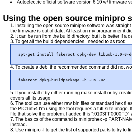
Autoelectric official software version 6.10 w/ firmware v
Using the open source minipro 
Installing the open source minipro software was straigh
the firmware is out of date. At least on my programmer it di
It can be run from the build directory, but it is better if a d
To get all the build dependencies I needed to as root:
apt-get install fakeroot dpkg-dev libusb-1.0-0-d
To create a deb, the recommended command did not work f
fakeroot dpkg-buildpackage -b -us -uc
If you install it by either running make install or by cr
covers all its usage.
The tool can use either raw bin files or standard hex files.
the PIC16f54 I'm using the tool requires a full-size image. 
file that solve the problem. I added this ":0103FF0000FD" a
The basics of the command is
miniprohex -p PART-NA
instead.
Use
minipro -l
to get the list of supported parts to try to 