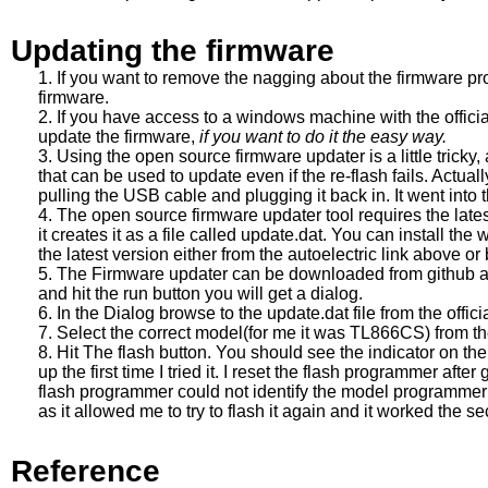
Updating the firmware
If you want to remove the nagging about the firmware pr
firmware.
If you have access to a windows machine with the official
update the firmware,
if you want to do it the easy way.
Using the open source firmware updater is a little tricky
that can be used to update even if the re-flash fails. Actually
pulling the USB cable and plugging it back in. It went into t
The open source firmware updater tool requires the late
it creates it as a file called update.dat. You can install the
the latest version either from the autoelectric link above or
The Firmware updater can be downloaded from github above.
and hit the run button you will get a dialog.
In the Dialog browse to the update.dat file from the officia
Select the correct model(for me it was TL866CS) from th
Hit The flash button. You should see the indicator on the d
up the first time I tried it. I reset the flash programmer afte
flash programmer could not identify the model programmer I
as it allowed me to try to flash it again and it worked the s
Reference