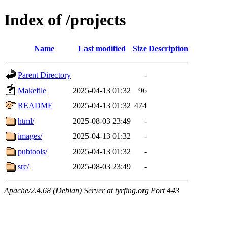
Index of /projects
Name
Last modified
Size
Description
Parent Directory
-
Makefile
2025-04-13 01:32
96
README
2025-04-13 01:32
474
html/
2025-08-03 23:49
-
images/
2025-04-13 01:32
-
pubtools/
2025-04-13 01:32
-
src/
2025-08-03 23:49
-
Apache/2.4.68 (Debian) Server at tyrfing.org Port 443