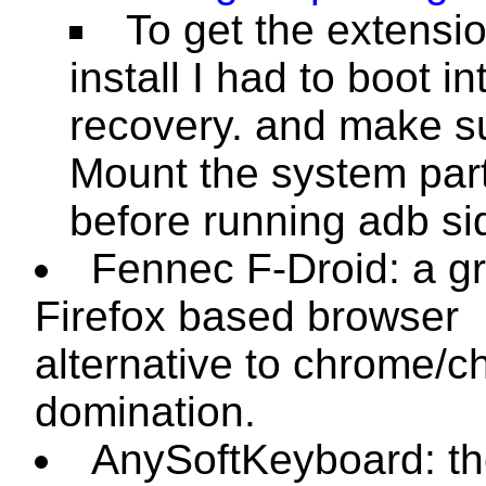
To get the extensio
install I had to boot i
recovery. and make s
Mount the system part
before running
adb si
Fennec F-Droid: a g
Firefox based browser
alternative to chrome/
domination.
AnySoftKeyboard: t