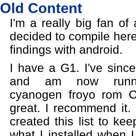
Old Content
I'm a really big fan of 
decided to compile here
findings with android.
I have a G1. I've since
and am now runn
cyanogen froyo rom C
great. I recommend it. I
created this list to kee
what I installed when 