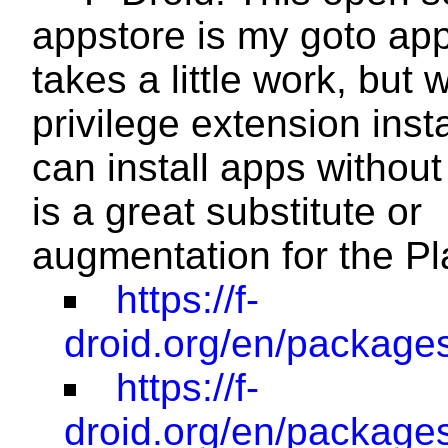
appstore is my goto app
takes a little work, but w
privilege extension insta
can install apps without
is a great substitute or
augmentation for the Pl
https://f-
droid.org/en/packages/
https://f-
droid.org/en/packages/