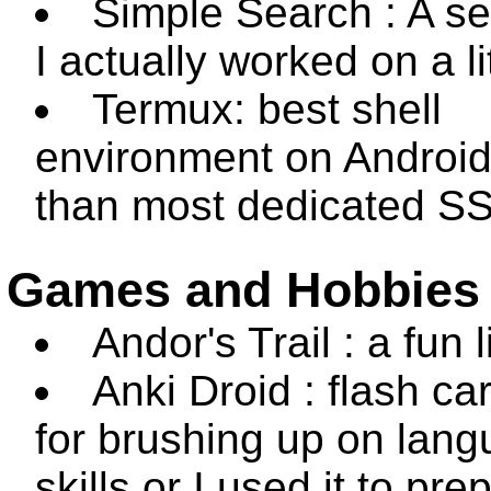
Simple Search : A se
I actually worked on a lit
Termux: best shell
environment on Android
than most dedicated SS
Games and Hobbies
Andor's Trail : a fun 
Anki Droid : flash ca
for brushing up on lan
skills or I used it to pre