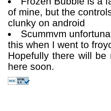
Frozen Bubble is a f
of mine, but the control
clunky on android
Scummvm unfortunate
this when I went to froy
Hopefully there will be
here soon.