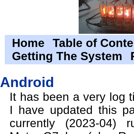
Home
Table of Conte
Getting The System
Android
It has been a very log 
I have updated this p
currently (2023-04) 