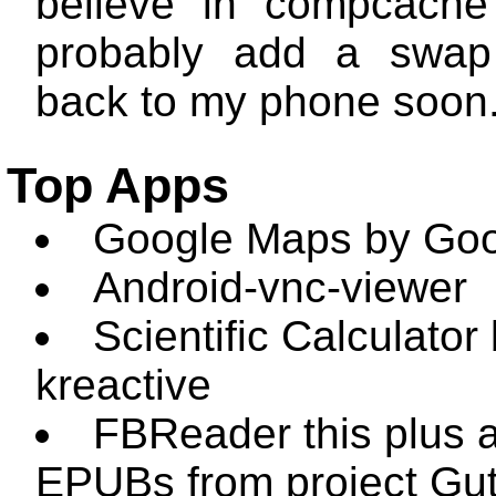
believe in compcache
probably add a swap 
back to my phone soon
Top Apps
Google Maps by Goo
Android-vnc-viewer
Scientific Calculator
kreactive
FBReader this plus a
EPUBs from project Gu