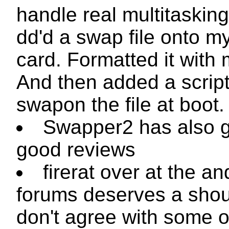
handle real multitasking.
dd
'd a swap file onto 
card. Formatted it with
And then added a script
swapon
the file at boot.
Swapper2 has also g
good reviews
firerat over at the an
forums deserves a shout
don't agree with some o