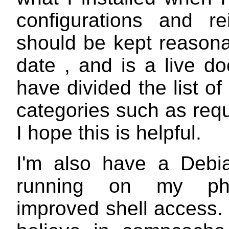
configurations and rei
should be kept reasona
date , and is a live d
have divided the list of
categories such as requ
I hope this is helpful.
I'm also have a Debi
running on my ph
improved shell access. 