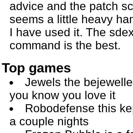
advice and the patch sc
seems a little heavy ha
I have used it. The
sdex
command is the best.
Top games
Jewels the bejewelle
you know you love it
Robodefense this ke
a couple nights