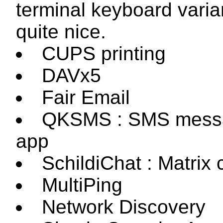
terminal keyboard varia
quite nice.
CUPS printing
DAVx5
Fair Email
QKSMS : SMS mess
app
SchildiChat : Matrix c
MultiPing
Network Discovery