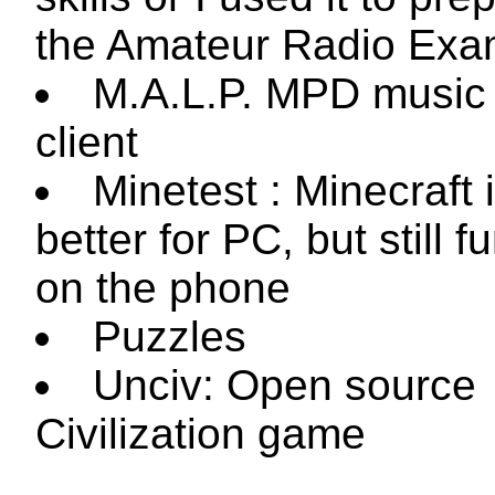
the Amateur Radio Exa
M.A.L.P. MPD music 
client
Minetest : Minecraft 
better for PC, but still f
on the phone
Puzzles
Unciv: Open source
Civilization game