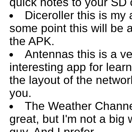
quick notes to your SD 
Diceroller this is my
some point this will be a
the APK.
Antennas this is a v
interesting app for lear
the layout of the netwo
you.
The Weather Channe
great, but I'm not a big
guy. And I prefer