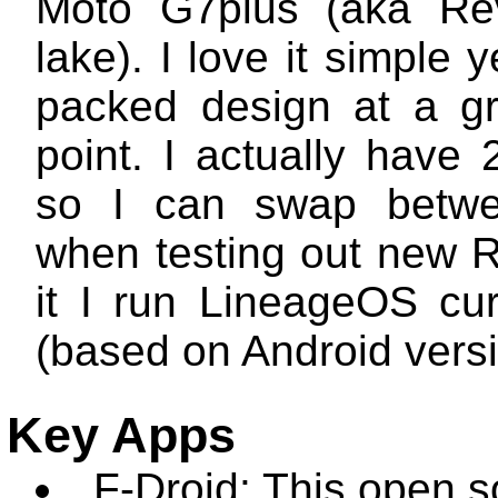
Moto G7plus (aka Rev
lake). I love it simple y
packed design at a gr
point. I actually have
so I can swap betw
when testing out new
it I run LineageOS cur
(based on Android versi
Key Apps
F-Droid: This open 