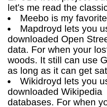
let's me read the classi
Meebo is my favorite 
Mapdroyd lets you u
downloaded Open Stre
data. For when your lost
woods. It still can use 
as long as it can get sate
Wikidroyd lets you u
downloaded Wikipedia
databases. For when y