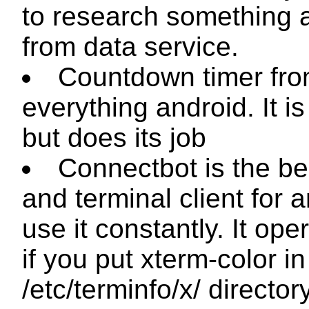
to research something
from data service.
Countdown timer fr
everything android. It is
but does its job
Connectbot is the be
and terminal client for a
use it constantly. It ope
if you put
xterm-color
in
/etc/terminfo/x/
director