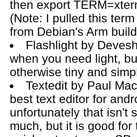
then
export TERM=xter
(Note: I pulled this term 
from Debian's Arm build
Flashlight by Devesh
when you need light, bu
otherwise tiny and simp
Textedit by Paul Mac
best text editor for andr
unfortunately that isn't 
much, but it is good for