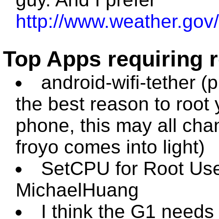
http://www.weather.gov/
Top Apps requiring 
android-wifi-tether (
the best reason to root 
phone, this may all cha
froyo comes into light)
SetCPU for Root Use
MichaelHuang
I think the G1 needs