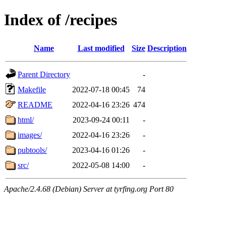
Index of /recipes
Name
Last modified
Size
Description
Parent Directory
-
Makefile
2022-07-18 00:45
74
README
2022-04-16 23:26
474
html/
2023-09-24 00:11
-
images/
2022-04-16 23:26
-
pubtools/
2023-04-16 01:26
-
src/
2022-05-08 14:00
-
Apache/2.4.68 (Debian) Server at tyrfing.org Port 80